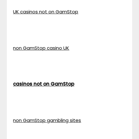
UK casinos not on GamStop
non GamStop casino UK
casinos not on GamStop
non GamStop gambling sites