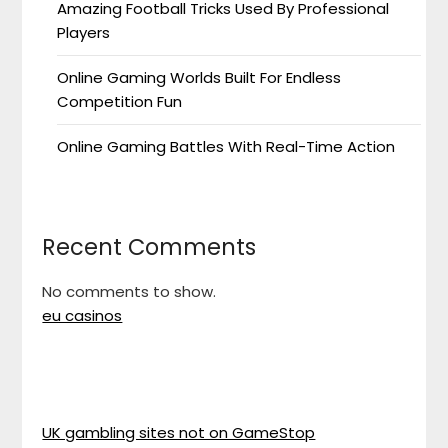
Amazing Football Tricks Used By Professional
Players
Online Gaming Worlds Built For Endless
Competition Fun
Online Gaming Battles With Real-Time Action
Recent Comments
No comments to show.
eu casinos
UK gambling sites not on GameStop