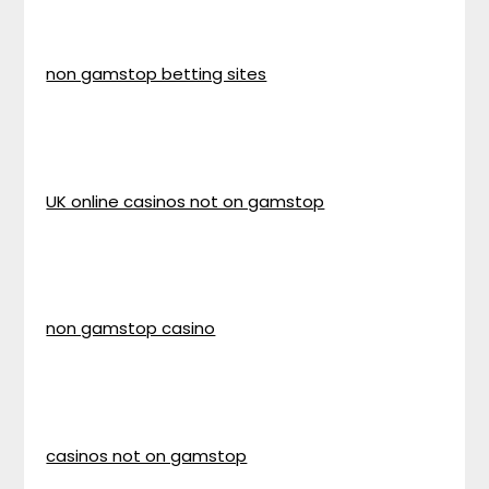
non gamstop betting sites
UK online casinos not on gamstop
non gamstop casino
casinos not on gamstop