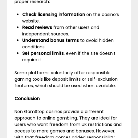
proper research:
Check licensing information
on the casino’s
website.
Read reviews
from other users and
independent sources.
Understand bonus terms
to avoid hidden
conditions.
Set personal limits
, even if the site doesn’t
require it.
Some platforms voluntarily offer responsible
gaming tools like deposit limits or self-exclusion
features, which should be used when available.
Conclusion
Non GamStop casinos provide a different
approach to online gambling. They are ideal for
users who want freedom from UK restrictions and
access to more games and bonuses. However,
with that freedom comes added responsibility.