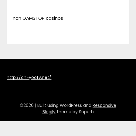
non GAMSTOP casinos
http://cn-yootv.net/
©2026
| Built using WordPress and
Responsive
Blogily
theme by Superb