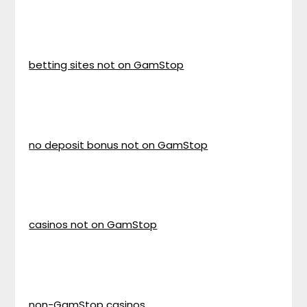
betting sites not on GamStop
no deposit bonus not on GamStop
casinos not on GamStop
non-GamStop casinos