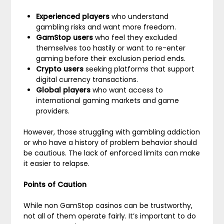
Experienced players
who understand
gambling risks and want more freedom.
GamStop users
who feel they excluded
themselves too hastily or want to re-enter
gaming before their exclusion period ends.
Crypto users
seeking platforms that support
digital currency transactions.
Global players
who want access to
international gaming markets and game
providers.
However, those struggling with gambling addiction
or who have a history of problem behavior should
be cautious. The lack of enforced limits can make
it easier to relapse.
Points of Caution
While non GamStop casinos can be trustworthy,
not all of them operate fairly. It’s important to do