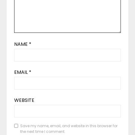
NAME
*
EMAIL
*
WEBSITE
Save my name, email, and website in this browser for
the next time I comment.