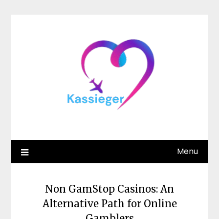
Skip
to
content
Menu
Non GamStop Casinos: An
Alternative Path for Online
Gamblers