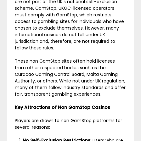
are not part of the UK’s national self-exclusion
scheme, GamStop. UKGC-licensed operators
must comply with GamStop, which restricts
access to gambling sites for individuals who have
chosen to exclude themselves. However, many
international casinos do not fall under UK
jurisdiction and, therefore, are not required to
follow these rules.
These non GamStop sites often hold licenses
from other respected bodies such as the
Curacao Gaming Control Board, Malta Gaming
Authority, or others. While not under UK regulation,
many of them follow industry standards and offer
fair, transparent gambling experiences.
Key Attractions of Non GamStop Casinos
Players are drawn to non GamStop platforms for
several reasons:
No Self-Exclusion Restrictions
: Users who are