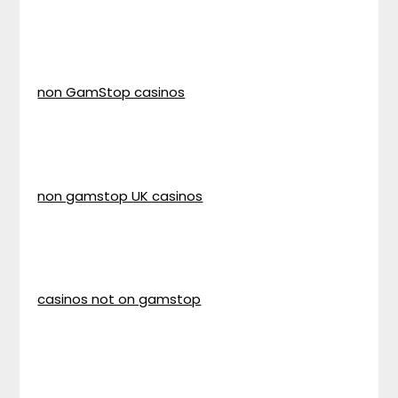
non GamStop casinos
non gamstop UK casinos
casinos not on gamstop