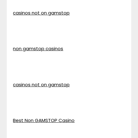
casinos not on gamstop
non gamstop casinos
casinos not on gamstop
Best Non GAMSTOP Casino