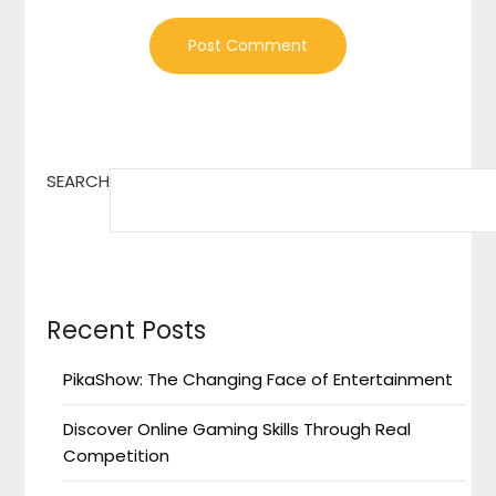
SEARCH
Recent Posts
PikaShow: The Changing Face of Entertainment
Discover Online Gaming Skills Through Real
Competition