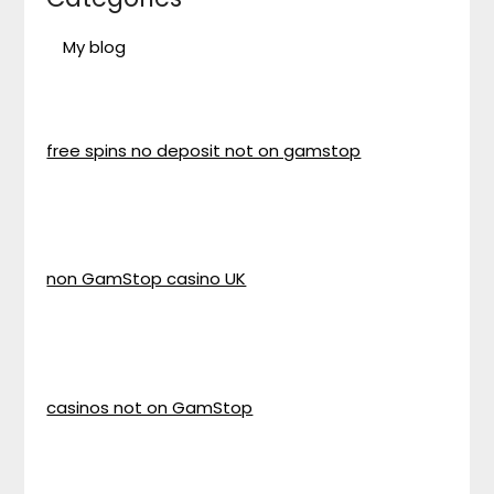
My blog
free spins no deposit not on gamstop
non GamStop casino UK
casinos not on GamStop