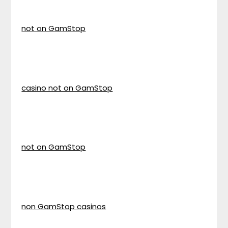
not on GamStop
casino not on GamStop
not on GamStop
non GamStop casinos