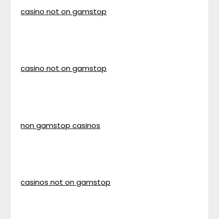
casino not on gamstop
casino not on gamstop
non gamstop casinos
casinos not on gamstop