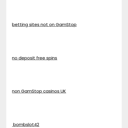
betting sites not on GamStop
no deposit free spins
non GamStop casinos UK
bombslot42