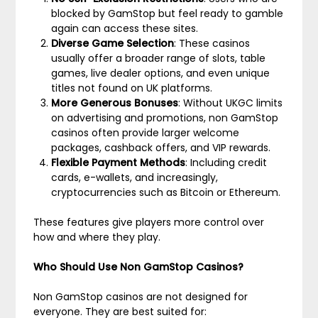
blocked by GamStop but feel ready to gamble
again can access these sites.
Diverse Game Selection
: These casinos
usually offer a broader range of slots, table
games, live dealer options, and even unique
titles not found on UK platforms.
More Generous Bonuses
: Without UKGC limits
on advertising and promotions, non GamStop
casinos often provide larger welcome
packages, cashback offers, and VIP rewards.
Flexible Payment Methods
: Including credit
cards, e-wallets, and increasingly,
cryptocurrencies such as Bitcoin or Ethereum.
These features give players more control over
how and where they play.
Who Should Use Non GamStop Casinos?
Non GamStop casinos are not designed for
everyone. They are best suited for: