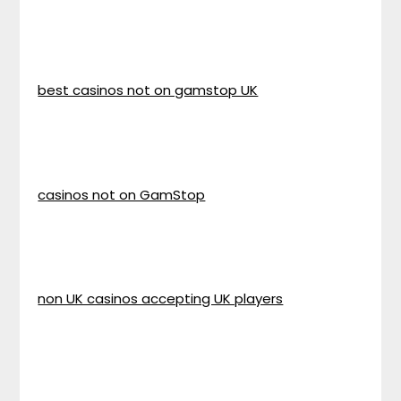
best casinos not on gamstop UK
casinos not on GamStop
non UK casinos accepting UK players