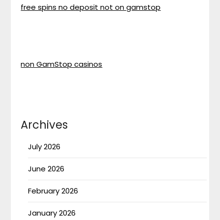
free spins no deposit not on gamstop
non GamStop casinos
Archives
July 2026
June 2026
February 2026
January 2026