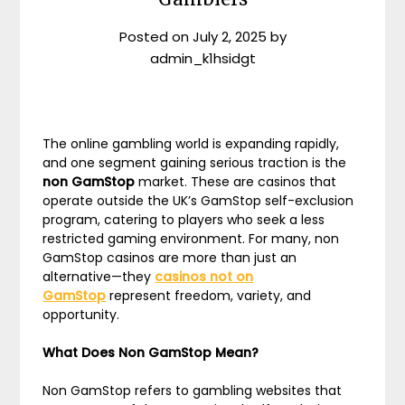
Posted on
July 2, 2025
by
admin_k1hsidgt
The online gambling world is expanding rapidly,
and one segment gaining serious traction is the
non GamStop
market. These are casinos that
operate outside the UK’s GamStop self-exclusion
program, catering to players who seek a less
restricted gaming environment. For many, non
GamStop casinos are more than just an
alternative—they
casinos not on
GamStop
represent freedom, variety, and
opportunity.
What Does Non GamStop Mean?
Non GamStop refers to gambling websites that