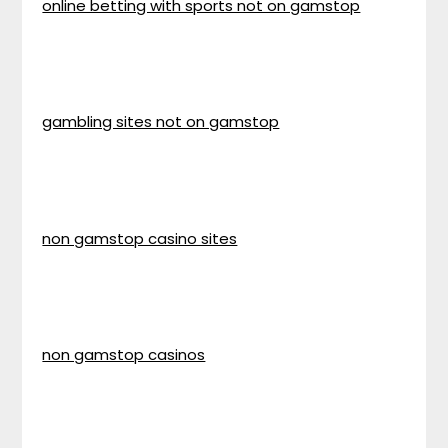
online betting with sports not on gamstop
gambling sites not on gamstop
non gamstop casino sites
non gamstop casinos