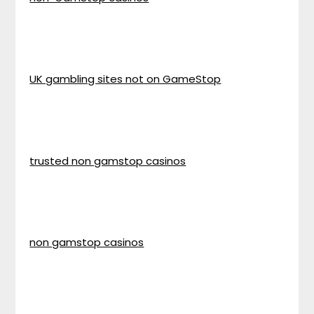
UK gambling sites not on GameStop
trusted non gamstop casinos
non gamstop casinos