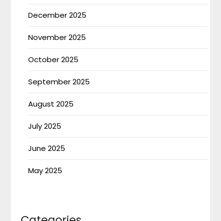
December 2025
November 2025
October 2025
September 2025
August 2025
July 2025
June 2025
May 2025
Categories