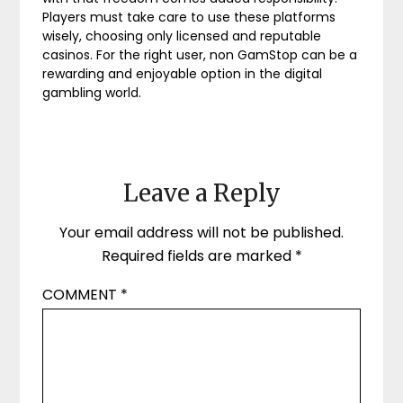
Players must take care to use these platforms
wisely, choosing only licensed and reputable
casinos. For the right user, non GamStop can be a
rewarding and enjoyable option in the digital
gambling world.
Leave a Reply
Your email address will not be published.
Required fields are marked
*
COMMENT
*