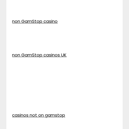
non GamStop casino
non GamStop casinos UK
casinos not on gamstop